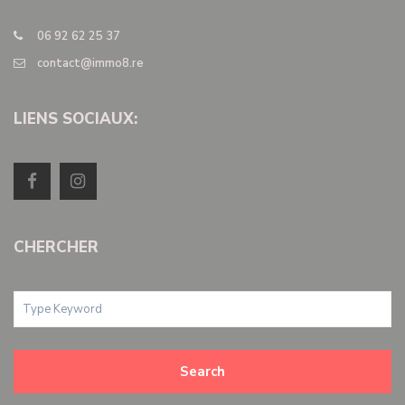
06 92 62 25 37
contact@immo8.re
LIENS SOCIAUX:
CHERCHER
Search