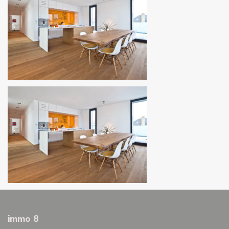
immo 8