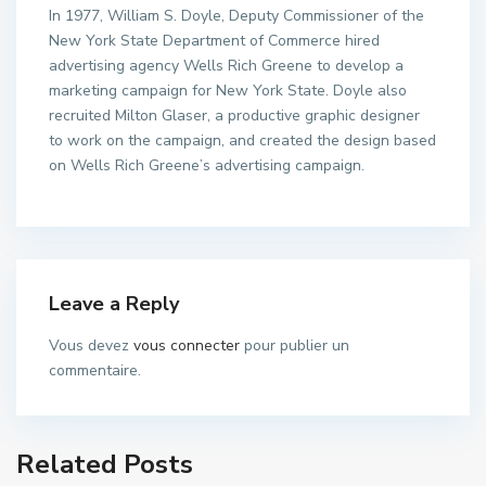
In 1977, William S. Doyle, Deputy Commissioner of the
New York State Department of Commerce hired
advertising agency Wells Rich Greene to develop a
marketing campaign for New York State. Doyle also
recruited Milton Glaser, a productive graphic designer
to work on the campaign, and created the design based
on Wells Rich Greene’s advertising campaign.
Leave a Reply
Vous devez
vous connecter
pour publier un
commentaire.
Related Posts