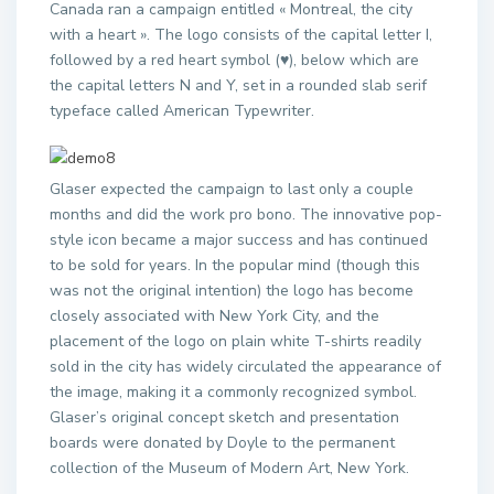
Canada ran a campaign entitled « Montreal, the city
with a heart ». The logo consists of the capital letter I,
followed by a red heart symbol (♥), below which are
the capital letters N and Y, set in a rounded slab serif
typeface called American Typewriter.
Glaser expected the campaign to last only a couple
months and did the work pro bono. The innovative pop-
style icon became a major success and has continued
to be sold for years. In the popular mind (though this
was not the original intention) the logo has become
closely associated with New York City, and the
placement of the logo on plain white T-shirts readily
sold in the city has widely circulated the appearance of
the image, making it a commonly recognized symbol.
Glaser’s original concept sketch and presentation
boards were donated by Doyle to the permanent
collection of the Museum of Modern Art, New York.