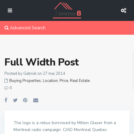
Advanced Search
Full Width Post
Posted by Gabriel on 27 mai 2014
Buying Properties
,
Location
,
Price
,
Real Estate
0
The logo is a rebus borrowed by Milton Glaser from a
Montreal radio campaign. CJAD Montreal Quebec