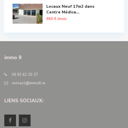
Locaux Neuf 17m2 dans
Centre Médica...
860 €
/mois
immo 8
06 92 62 25 37
contact@immo8.re
LIENS SOCIAUX: