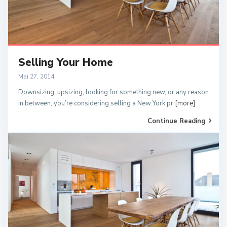
Selling Your Home
Mai 27, 2014
Downsizing, upsizing, looking for something new, or any reason
in between, you’re considering selling a New York pr
[more]
Continue Reading