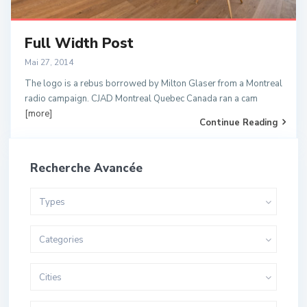
Full Width Post
Mai 27, 2014
The logo is a rebus borrowed by Milton Glaser from a Montreal
radio campaign. CJAD Montreal Quebec Canada ran a cam
[more]
Continue Reading
Recherche Avancée
Types
Categories
Cities