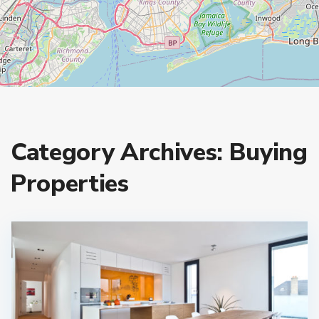
Category Archives:
Buying
Properties