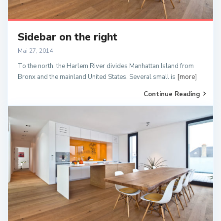
Sidebar on the right
Mai 27, 2014
To the north, the Harlem River divides Manhattan Island from
Bronx and the mainland United States. Several small is
[more]
Continue Reading