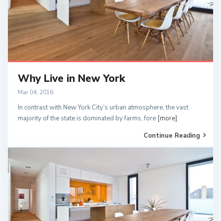
Why Live in New York
Mar 04, 2016
In contrast with New York City’s urban atmosphere, the vast
majority of the state is dominated by farms, fore
[more]
Continue Reading