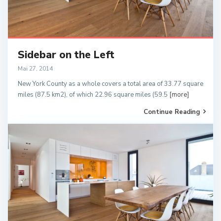
Sidebar on the Left
Mai 27, 2014
New York County as a whole covers a total area of 33.77 square
miles (87.5 km2), of which 22.96 square miles (59.5
[more]
Continue Reading