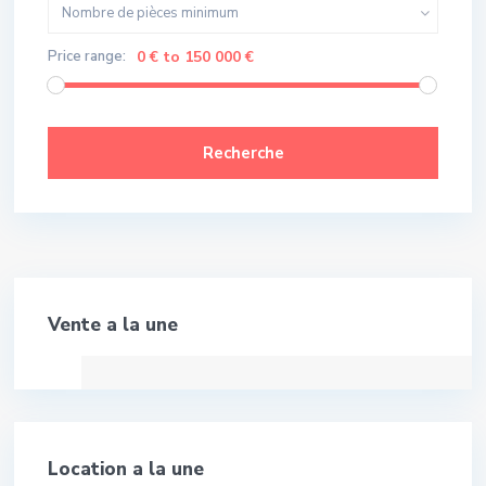
Nombre de pièces minimum
Price range:
0 € to 150 000 €
Recherche
Meilleure Affaire!
Vente a la une
Location a la une