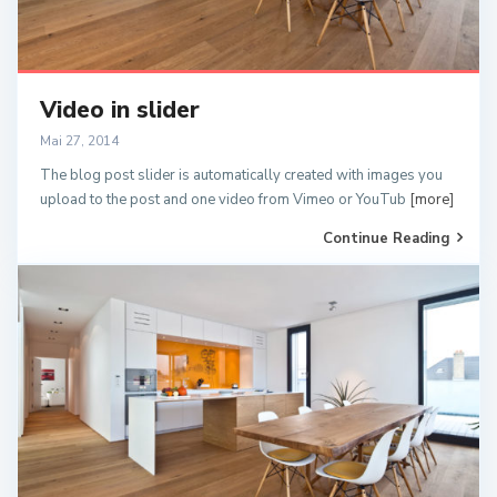
Video in slider
Mai 27, 2014
The blog post slider is automatically created with images you
upload to the post and one video from Vimeo or YouTub
[more]
Continue Reading