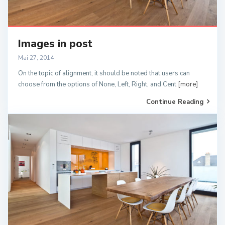
Images in post
Mai 27, 2014
On the topic of alignment, it should be noted that users can
choose from the options of None, Left, Right, and Cent
[more]
Continue Reading