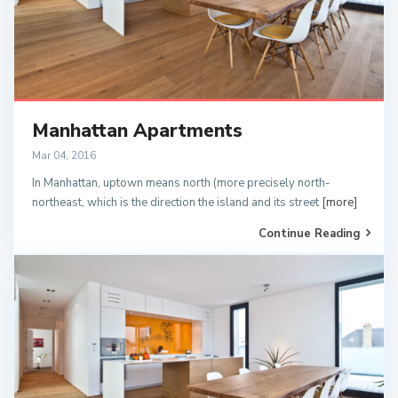
Manhattan Apartments
Mar 04, 2016
In Manhattan, uptown means north (more precisely north-
northeast, which is the direction the island and its street
[more]
Continue Reading