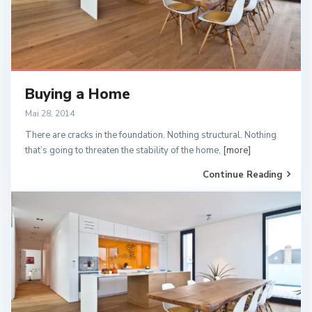
Buying a Home
Mai 28, 2014
There are cracks in the foundation. Nothing structural. Nothing
that’s going to threaten the stability of the home,
[more]
Continue Reading