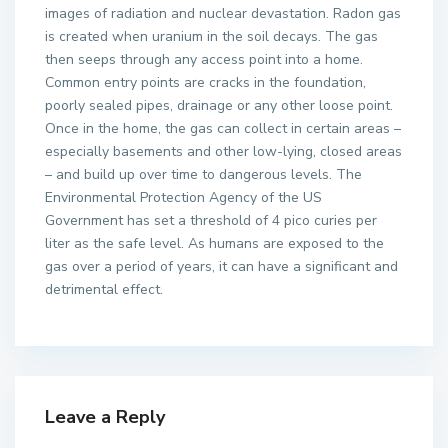
images of radiation and nuclear devastation. Radon gas
is created when uranium in the soil decays. The gas
then seeps through any access point into a home.
Common entry points are cracks in the foundation,
poorly sealed pipes, drainage or any other loose point.
Once in the home, the gas can collect in certain areas –
especially basements and other low-lying, closed areas
– and build up over time to dangerous levels. The
Environmental Protection Agency of the US
Government has set a threshold of 4 pico curies per
liter as the safe level. As humans are exposed to the
gas over a period of years, it can have a significant and
detrimental effect.
Leave a Reply