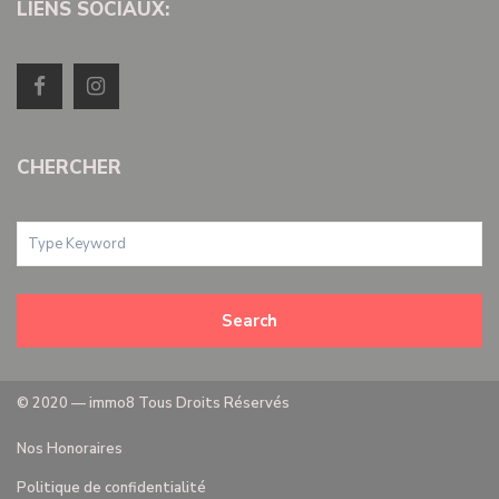
LIENS SOCIAUX:
CHERCHER
Search
© 2020 — immo8 Tous Droits Réservés
Nos Honoraires
Politique de confidentialité