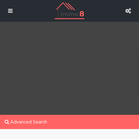
Advanced Search