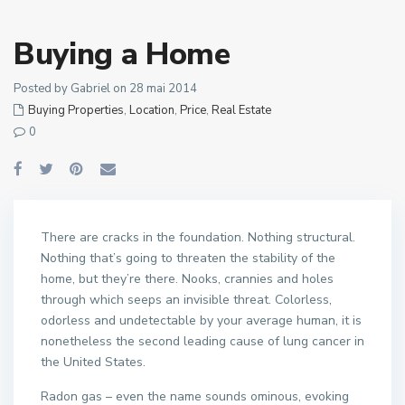
Buying a Home
Posted by Gabriel on 28 mai 2014
Buying Properties
,
Location
,
Price
,
Real Estate
0
There are cracks in the foundation. Nothing structural.
Nothing that’s going to threaten the stability of the
home, but they’re there. Nooks, crannies and holes
through which seeps an invisible threat. Colorless,
odorless and undetectable by your average human, it is
nonetheless the second leading cause of lung cancer in
the United States.
Radon gas – even the name sounds ominous, evoking