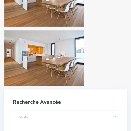
Recherche Avancée
Types