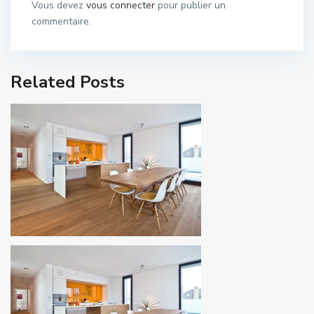
Vous devez
vous connecter
pour publier un
commentaire.
Related Posts