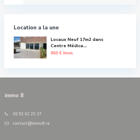
Location a la une
Locaux Neuf 17m2 dans
Centre Médica...
860 €
/mois
immo 8
06 92 62 25 37
contact@immo8.re