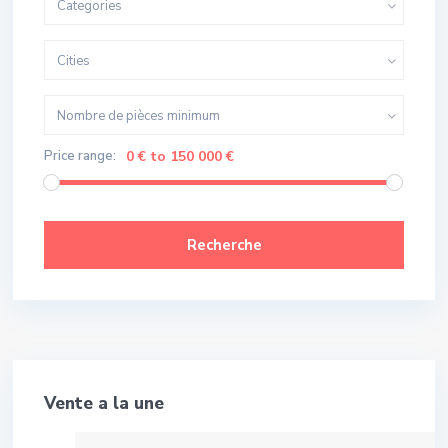
Categories
Cities
Nombre de pièces minimum
Price range:
0 € to 150 000 €
Recherche
Meilleure Affaire!
Vente a la une