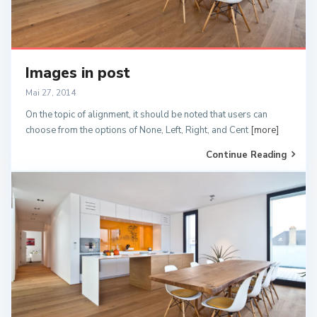
Images in post
Mai 27, 2014
On the topic of alignment, it should be noted that users can
choose from the options of None, Left, Right, and Cent
[more]
Continue Reading