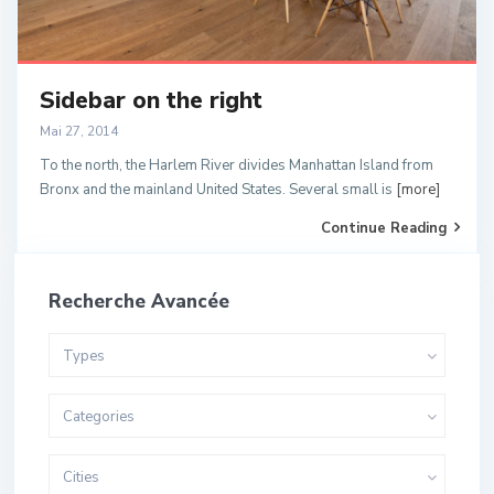
Sidebar on the right
Mai 27, 2014
To the north, the Harlem River divides Manhattan Island from
Bronx and the mainland United States. Several small is
[more]
Continue Reading
Recherche Avancée
Types
Categories
Cities