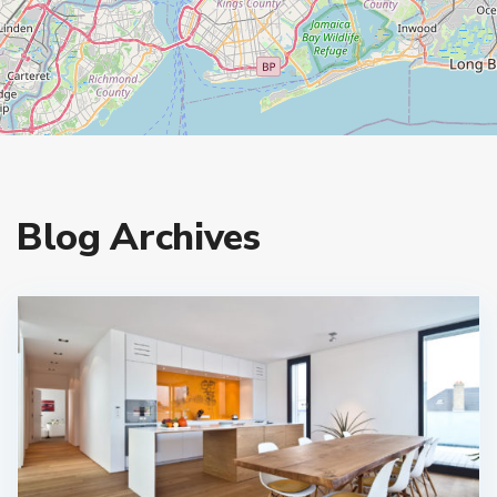
Blog Archives