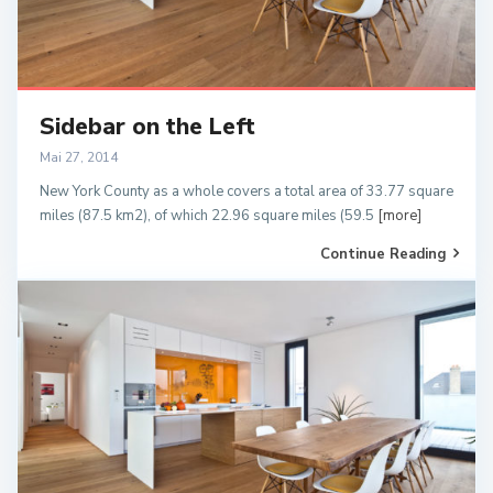
Sidebar on the Left
Mai 27, 2014
New York County as a whole covers a total area of 33.77 square
miles (87.5 km2), of which 22.96 square miles (59.5
[more]
Continue Reading