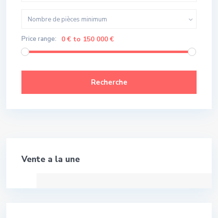
Nombre de pièces minimum
Price range:
0 € to 150 000 €
Recherche
Meilleure Affaire!
Vente a la une