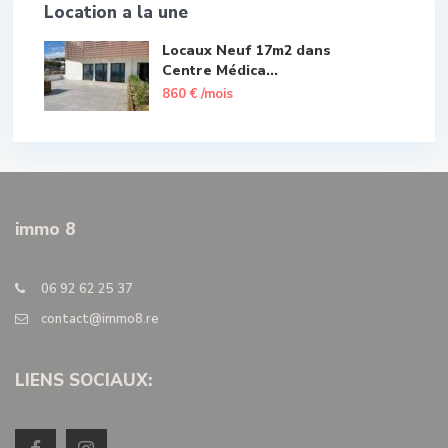
Location a la une
Locaux Neuf 17m2 dans
Centre Médica...
860 €
/mois
immo 8
06 92 62 25 37
contact@immo8.re
LIENS SOCIAUX: