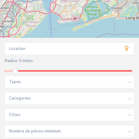
Radius:
5 miles
Types
Categories
Cities
Nombre de pièces minimum