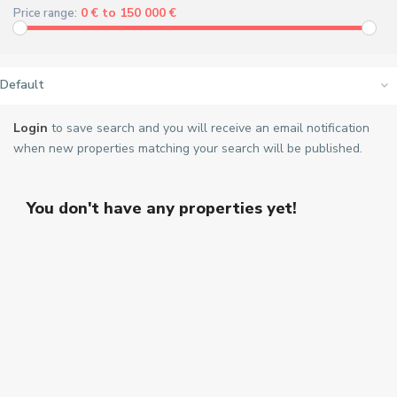
0 € to 150 000 €
Price range:
Default
Login
to save search and you will receive an email notification
when new properties matching your search will be published.
You don't have any properties yet!